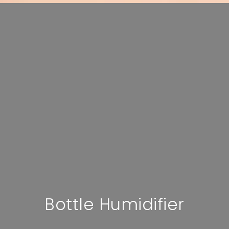
Bottle Humidifier